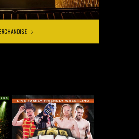
ERCHANDISE