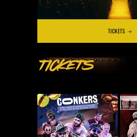
TICKETS