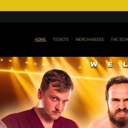
Skip to
content
HOME
TICKETS
MERCHANDISE
THE SCH