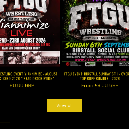
ESTLING EVENT: YIANNIMIZE - AUGUST
FTGU EVENT: BIRSTALL SUNDAY 6TH - OVER
& 23RD 2026 * READ DESCRIPTION*
TOP ROPE RUMBLE - 2026
Regular
£0.00 GBP
Regular
From £8.00 GBP
price
price
View all