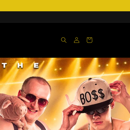
Log
Cart
in