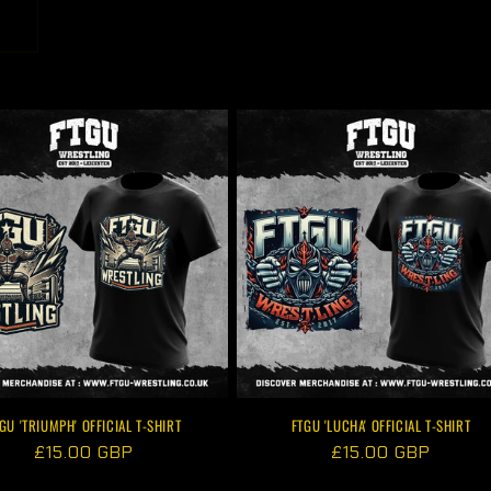
GU 'TRIUMPH' OFFICIAL T-SHIRT
FTGU 'LUCHA' OFFICIAL T-SHIRT
Regular
£15.00 GBP
Regular
£15.00 GBP
price
price