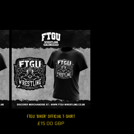
FTGU 'BIKER' OFFICIAL T-SHIRT
Regular
£15.00 GBP
price