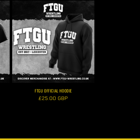
FTGU OFFICIAL HOODIE
Regular
£25.00 GBP
price