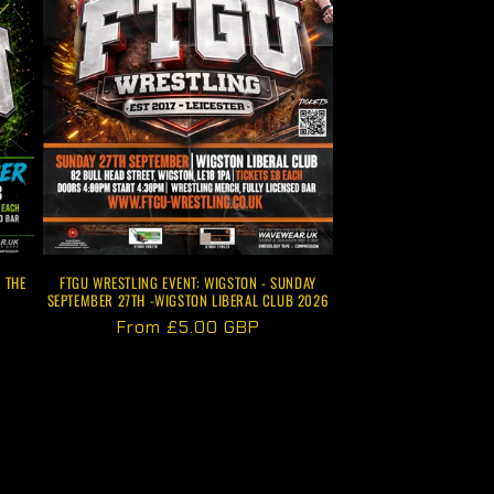
FTGU WRESTLING EVENT: WIGSTON - SUNDAY
 THE
SEPTEMBER 27TH -WIGSTON LIBERAL CLUB 2026
Regular
From £5.00 GBP
price