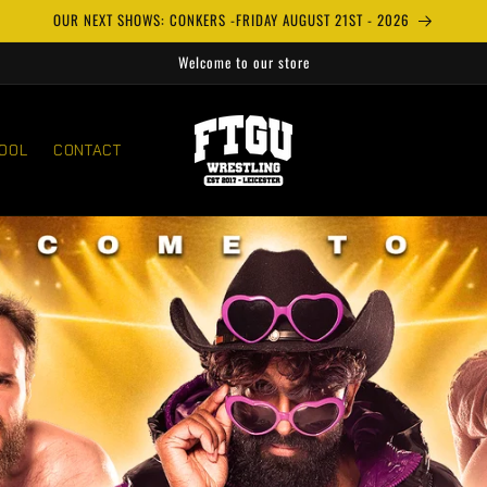
OUR NEXT SHOWS: CONKERS -FRIDAY AUGUST 21ST - 2026
Welcome to our store
OOL
CONTACT