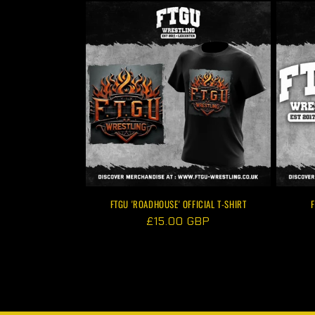
FTGU 'ROADHOUSE' OFFICIAL T-SHIRT
F
Regular
£15.00 GBP
price