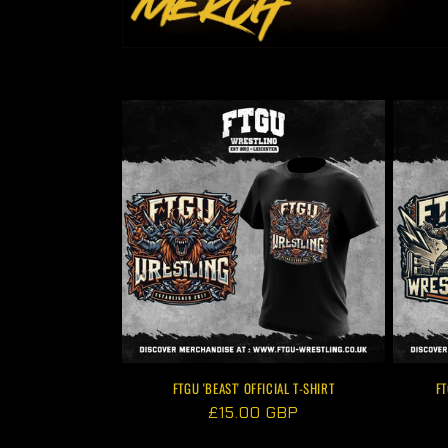
FTGU 'BEAST' OFFICIAL T-SHIRT
FT
Regular
£15.00 GBP
price