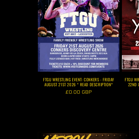
FTGU WRESTLING EVENT: CONKERS - FRIDAY
FTGU WR
AUGUST 21ST 2026 * READ DESCRIPTION*
22ND 
Regular
£0.00 GBP
price